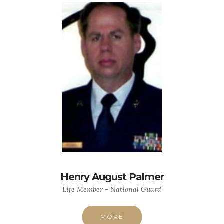
Henry August Palmer
Life Member - National Guard
MORE