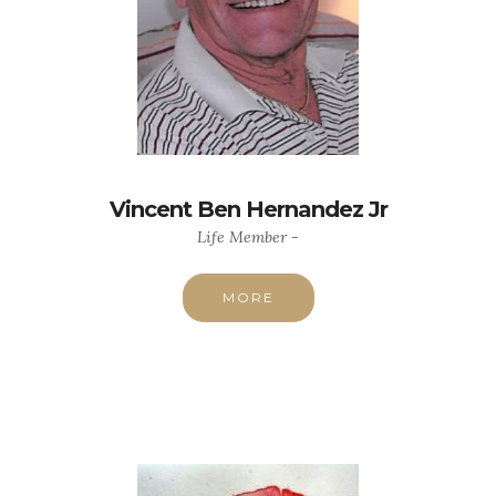
Vincent Ben Hernandez Jr
Life Member -
MORE