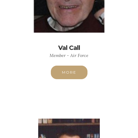
Val Call
Member - Air Force
MORE