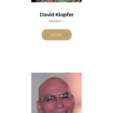
David Klopfer
Member -
MORE