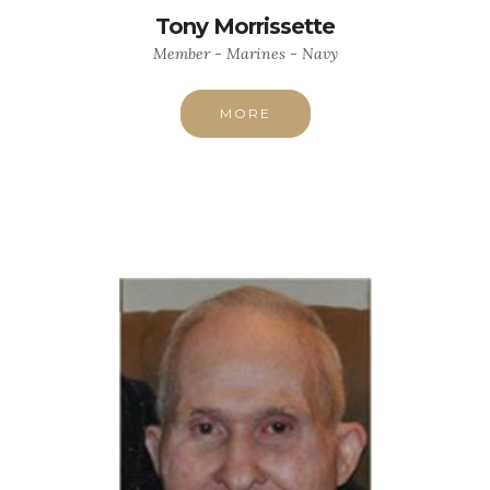
Tony Morrissette
Member - Marines - Navy
MORE