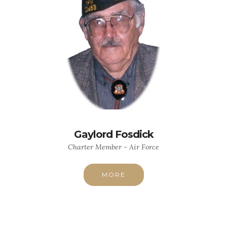
Gaylord Fosdick
Charter Member - Air Force
MORE