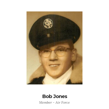
Bob Jones
Member - Air Force