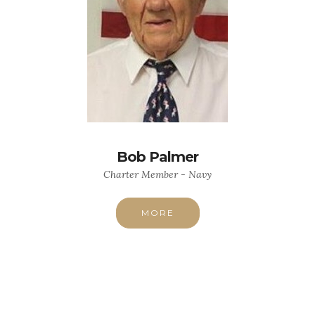
Bob Palmer
Charter Member - Navy
MORE