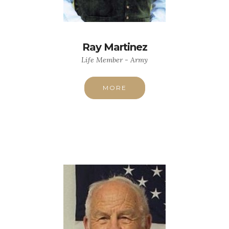
Ray Martinez
Life Member - Army
MORE