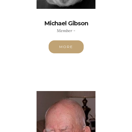
Michael Gibson
Member -
MORE