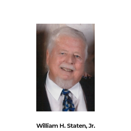
William H. Staten, Jr.