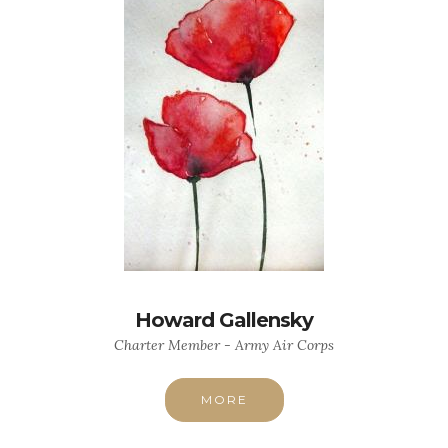
Howard Gallensky
Charter Member - Army Air Corps
MORE