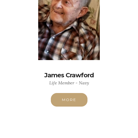
James Crawford
Life Member - Navy
MORE