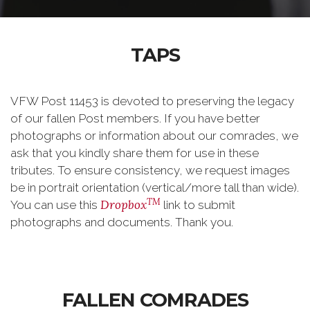
TAPS
VFW Post 11453 is devoted to preserving the legacy
of our fallen Post members. If you have better
photographs or information about our comrades, we
ask that you kindly share them for use in these
tributes. To ensure consistency, we request images
be
in portrait orientation (vertical/
more tall than wide).
TM
Dropbox
You can use this
link to submit
photographs and documents. Thank you.
FALLEN COMRADES