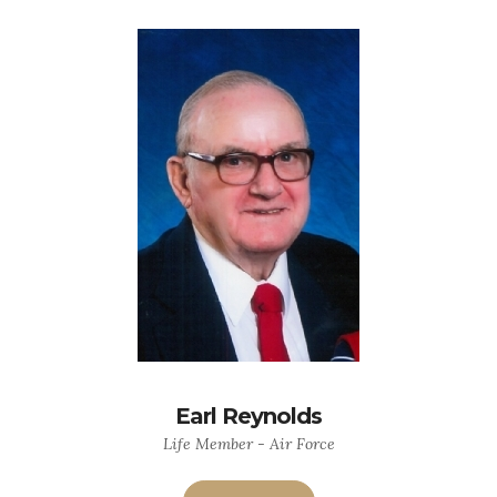
Earl Reynolds
Life Member - Air Force