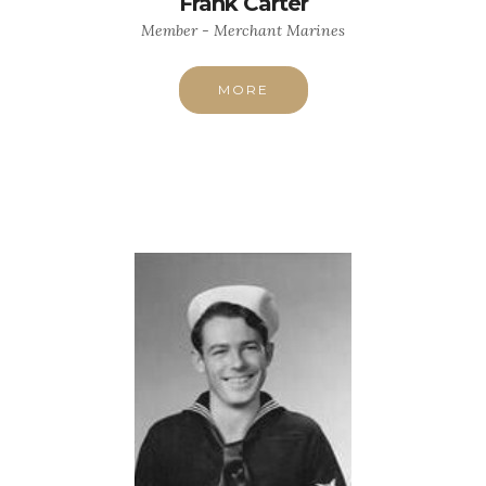
Frank Carter
Member - Merchant Marines
MORE