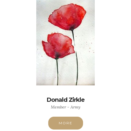
Donald Zirkle
Member - Army
MORE