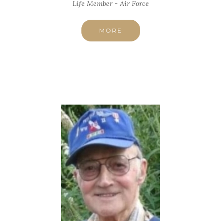
Life Member - Air Force
MORE