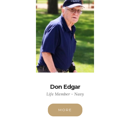
Don Edgar
Life Member - Navy
MORE