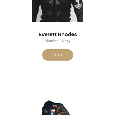
Everett Rhodes
Member - Navy
MORE