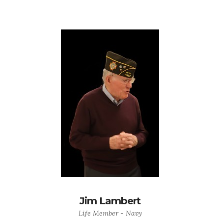
Jim Lambert
Life Member - Navy