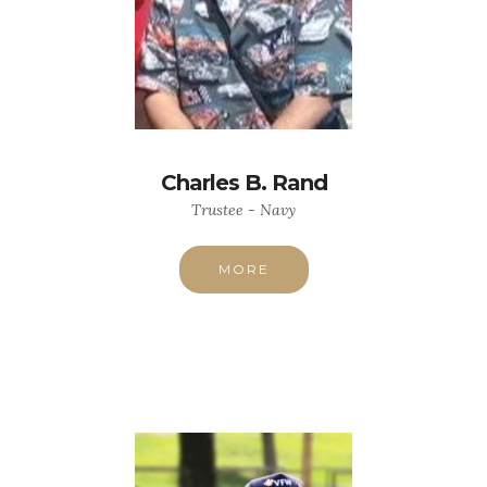
Charles B. Rand
Trustee - Navy
MORE