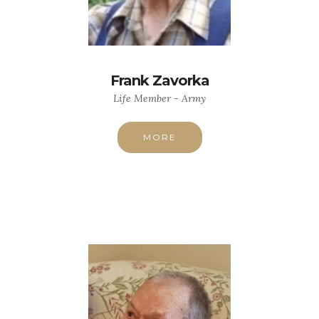
Frank Zavorka
Life Member - Army
MORE