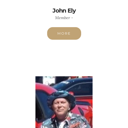
John Ely
Member -
MORE