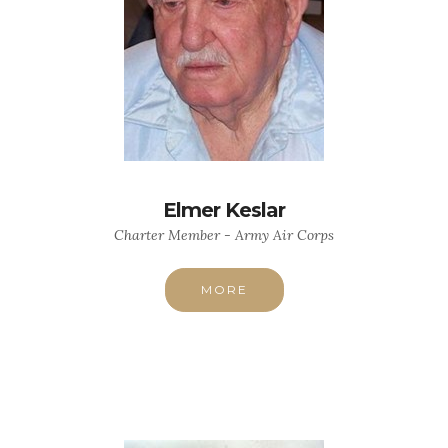
Elmer Keslar
Charter Member - Army Air Corps
MORE