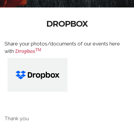
DROPBOX
Share your photos/documents of our events here
TM
Dropbox
with
Thank you