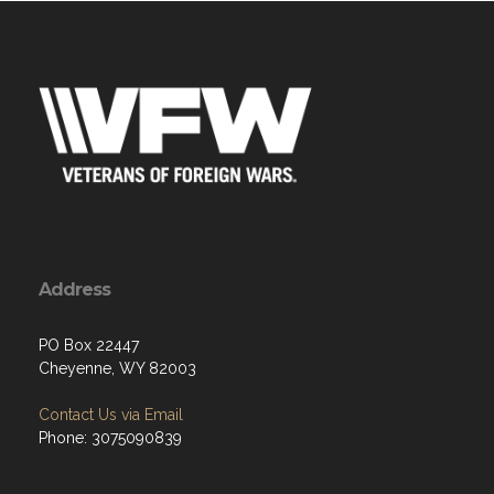
Address
PO Box 22447
Cheyenne, WY 82003
Contact Us via Email
Phone: 3075090839