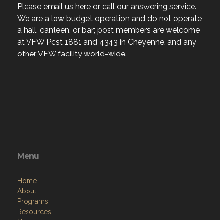
Please email us here or call our answering service.
We are a low budget operation and
do not
operate
a hall, canteen, or bar; post members are welcome
at VFW Post 1881 and 4343 in Cheyenne, and any
other VFW facility world-wide.
Menu
Home
About
Programs
Resources