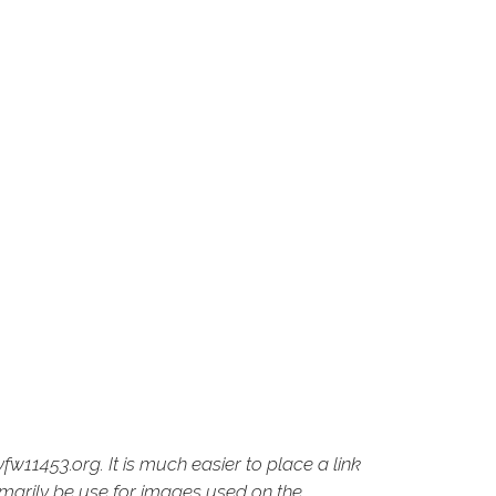
fw11453.org. It is much easier to place a link
imarily be use for images used on the