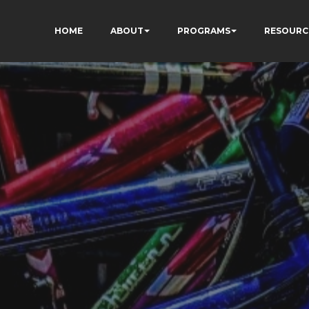
HOME
ABOUT
PROGRAMS
RESOURC