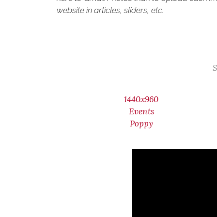
website in articles, sliders, etc.
S
1440x960
Events
Poppy