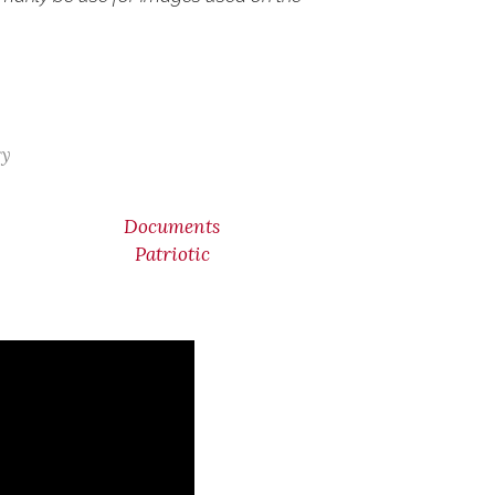
ry
Documents
Patriotic