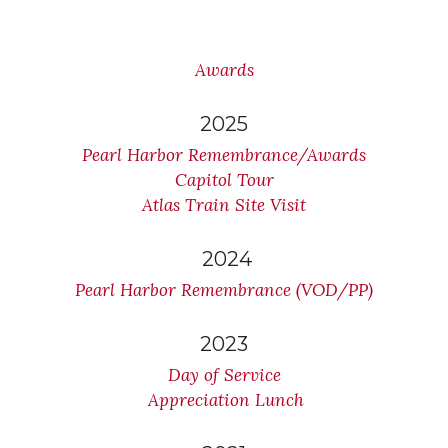
Awards
2025
Pearl Harbor Remembrance/Awards
Capitol Tour
Atlas Train Site Visit
2024
Pearl Harbor Remembrance (VOD/PP)
2023
Day of Service
Appreciation Lunch