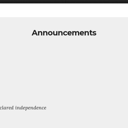
Announcements
declared independence