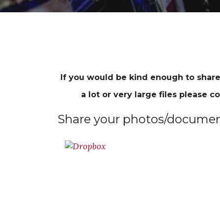
If you would be kind enough to share
a lot or very large files please co
Share your photos/document