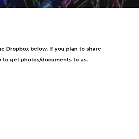
e Dropbox below. If you plan to share
 to get photos/documents to us.