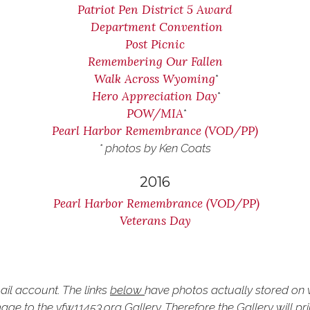
Patriot Pen District 5 Award
Department Convention
Post Picnic
Remembering Our Fallen
Walk Across Wyoming
*
Hero Appreciation Day
*
POW/MIA
*
Pearl Harbor Remembrance (VOD/PP)
* photos by Ken Coats
2016
Pearl Harbor Remembrance (VOD/PP)
Veterans Day
ail account. The links
below
have photos actually stored on v
ge to the vfw11453.org Gallery. Therefore the Gallery will pr