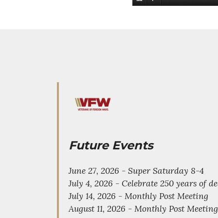
Future Events
June 27, 2026 - Super Saturday 8-4
July 4, 2026 - Celebrate 250 years of 
July 14, 2026 - Monthly Post Meeting
August 11, 2026 - Monthly Post Meeting