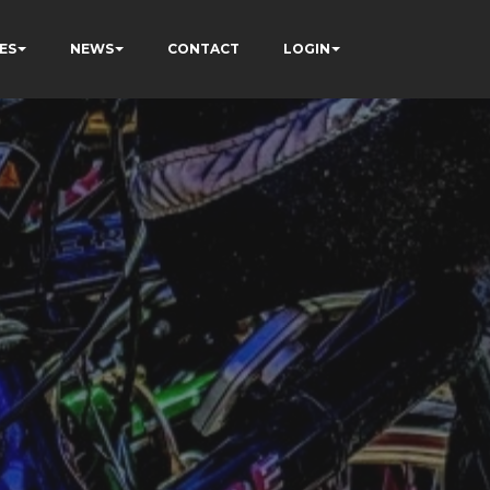
ES
NEWS
CONTACT
LOGIN