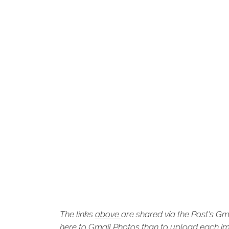
The links
above
are shared via the Post's Gm
here to Gmail Photos than to upload each ima