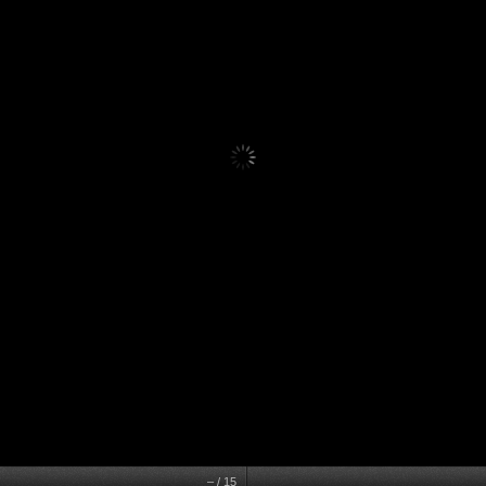
–
/
15