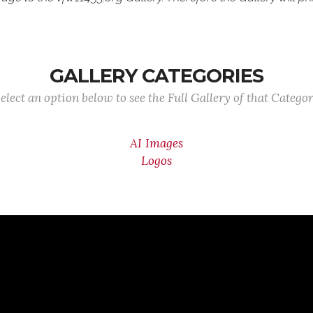
GALLERY CATEGORIES
elect an option below to see the Full Gallery of that Catego
AI Images
Logos