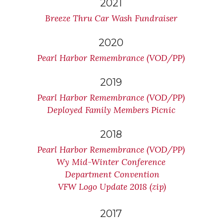
2021
Breeze Thru Car Wash Fundraiser
2020
Pearl Harbor Remembrance (VOD/PP)
2019
Pearl Harbor Remembrance (VOD/PP)
Deployed Family Members Picnic
2018
Pearl Harbor Remembrance (VOD/PP)
Wy Mid-Winter Conference
Department Convention
VFW Logo Update 2018 (zip)
2017