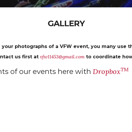
GALLERY
 your photographs of a VFW event, you many use th
vfw11453@gmail.com
ntact us first at
to coordinate how
TM
Dropbox
s of our events here with