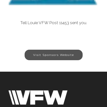
Tell Louie VFW Post 11453 sent you.
Visit Sponsors Website