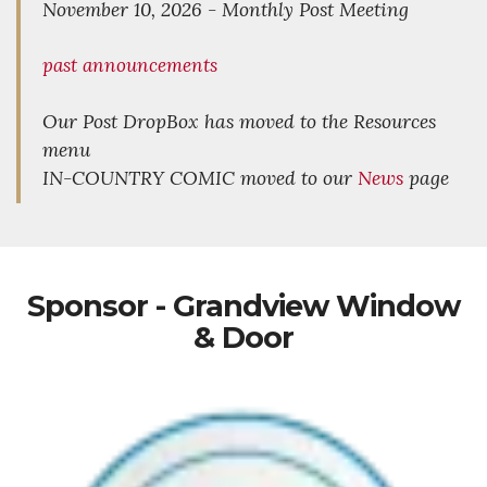
November 10, 2026 - Monthly Post Meeting
past announcements
Our Post DropBox has moved to the Resources
menu
IN-COUNTRY COMIC moved to our
News
page
Sponsor - Grandview Window
& Door