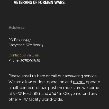
Address
PO Box 22447
Cheyenne, WY 82003
Contact Us via Email
Phone: 3075090839
Please email us here or call our answering service.
We are a low budget operation and
do not
operate
a hall, canteen, or bar; post members are welcome
at VFW Post 1881 and 4343 in Cheyenne, and any
other VFW facility world-wide.