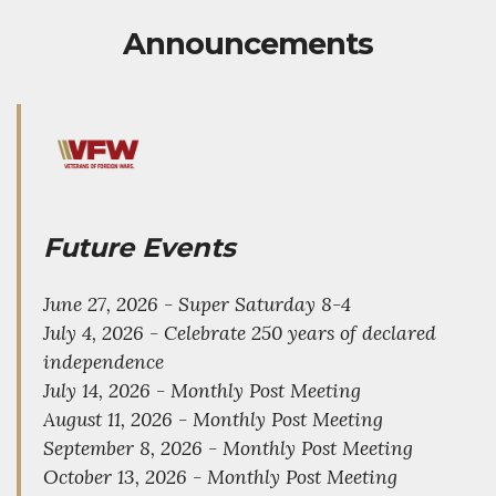
Announcements
Future Events
June 27, 2026 - Super Saturday 8-4
July 4, 2026 - Celebrate 250 years of declared
independence
July 14, 2026 - Monthly Post Meeting
August 11, 2026 - Monthly Post Meeting
September 8, 2026 - Monthly Post Meeting
October 13, 2026 - Monthly Post Meeting