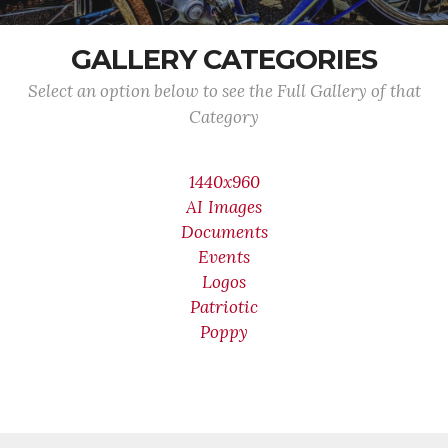
GALLERY CATEGORIES
Select an option below to see the Full Gallery of that
Category
1440x960
AI Images
Documents
Events
Logos
Patriotic
Poppy