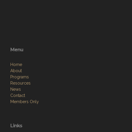
Menu
Home
About
Programs
Resources
News
Contact
Members Only
Links