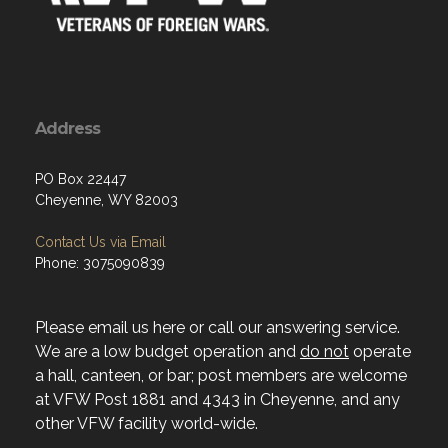
Address
PO Box 22447
Cheyenne, WY 82003
Contact Us via Email
Phone: 3075090839
Please email us here or call our answering service.
We are a low budget operation and
do not
operate
a hall, canteen, or bar; post members are welcome
at VFW Post 1881 and 4343 in Cheyenne, and any
other VFW facility world-wide.