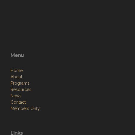
Menu
Home
About
Programs
Resources
News
Contact
Members Only
Links