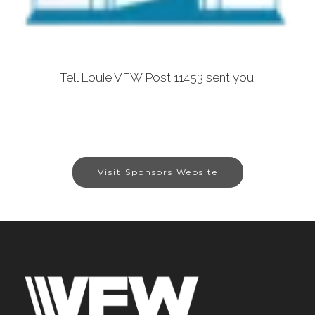
Tell Louie VFW Post 11453 sent you.
Visit Sponsors Website