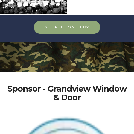
SEE FULL GALLERY
Sponsor - Grandview Window
& Door