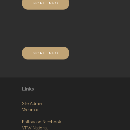
MORE INFO
MORE INFO
Links
Site Admin
Webmail
Follow on Facebook
VFW National