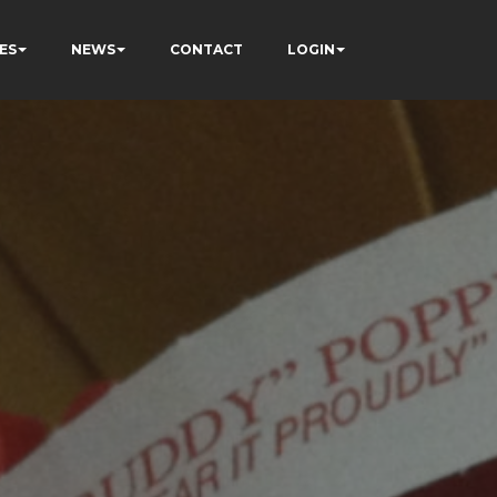
ES
NEWS
CONTACT
LOGIN