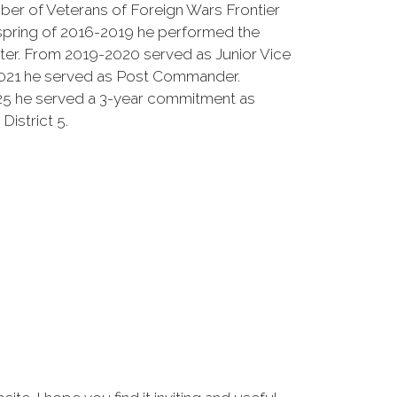
er of Veterans of Foreign Wars Frontier
 spring of 2016-2019 he performed the
ter. From 2019-2020 served as Junior Vice
21 he served as Post Commander.
25 he served a 3-year commitment as
istrict 5.