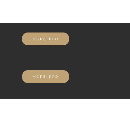
MORE INFO
MORE INFO