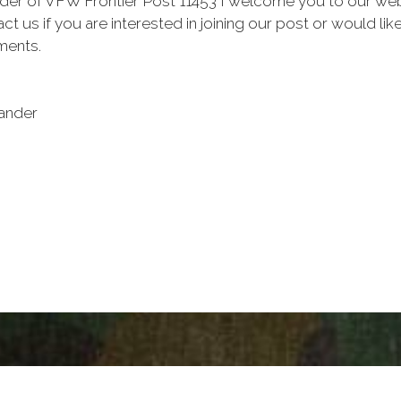
 of VFW Frontier Post 11453 I welcome you to our website
ct us if you are interested in joining our post or would l
ments.
ander