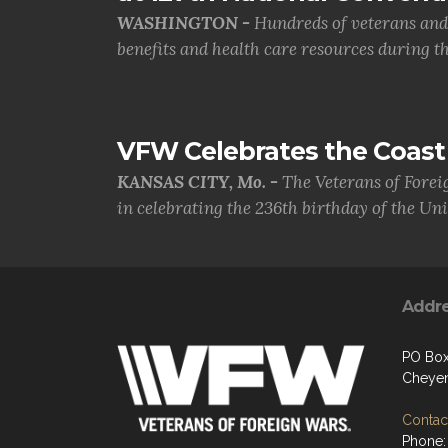
WASHINGTON -
Hundreds of veterans and 
benefits and health care resources during th.
VFW Celebrates the Coast 
KANSAS CITY, Mo. -
The Veterans of Forei
in celebrating the 236th birthday of the Uni.
Addr
PO Box
Cheye
Contact
Phone: