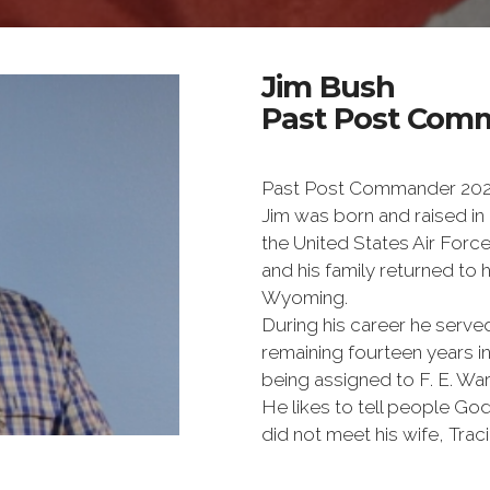
Jim Bush
Past Post Comm
Past Post Commander 20
Jim was born and raised in
the United States Air Forc
and his family returned to
Wyoming.
During his career he serv
remaining fourteen years in
being assigned to F. E. Wa
He likes to tell people G
did not meet his wife, Traci