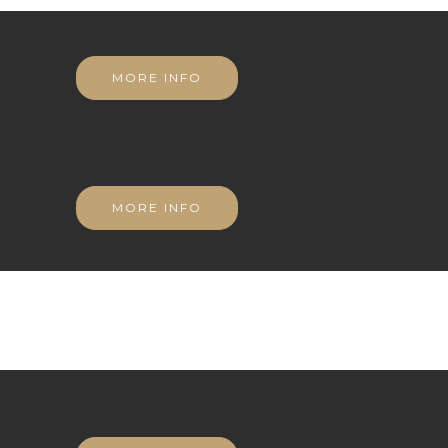
MORE INFO
MORE INFO