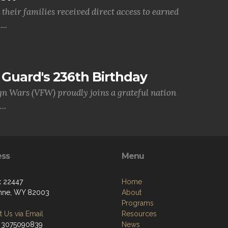
their families received direct access to earned
..
Guard's 236th Birthday
gn Wars (VFW) proudly joins a grateful nation
..
ess
Menu
 22447
Home
nne, WY 82003
About
Programs
 Us via Email
Resources
 3075090839
News