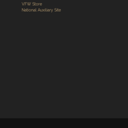
VFW Store
National Auxiliary Site