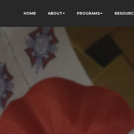
HOME
ABOUT
PROGRAMS
RESOURC