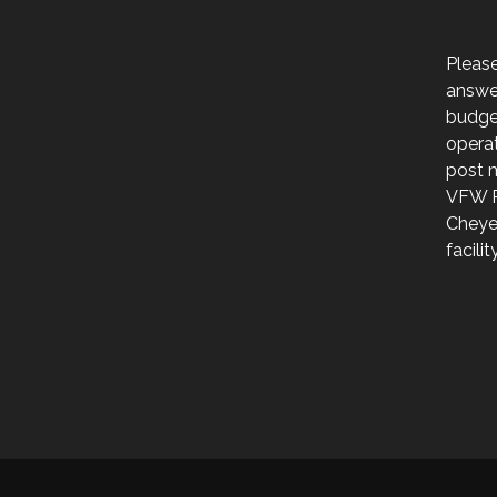
Please
answer
budge
operat
post 
VFW P
Cheye
facili