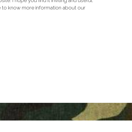
. I hope you find it inviting and useful.
ike to know more information about our