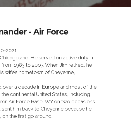
ander - Air Force
20-2021
 Chicagoland. He served on active duty in
e from 1983 to 2007. When Jim retired, he
 his wife’s hometown of Cheyenne,
ed over a decade in Europe and most of the
 the continental United States, including
rren Air Force Base, WY on two occasions.
od sent him back to Cheyenne because he
, on the first go around.