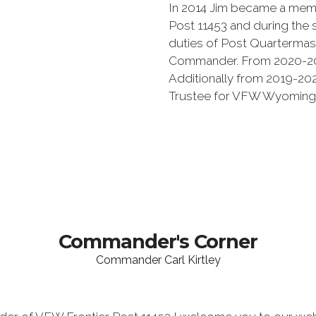
In 2014 Jim became a memb
Post 11453 and during the
duties of Post Quartermas
Commander. From 2020-20
Additionally from 2019-20
Trustee for VFW Wyoming D
Commander's Corner
Commander Carl Kirtley