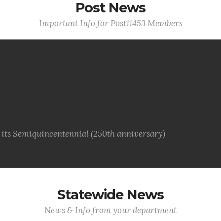
Post News
Important Info for Post11453 Members
g its Semiquincentennial (250th anniversary)
Statewide News
News & Info from your department