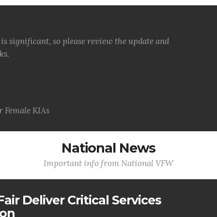
s significant, so please review the update and
ks.
 Female KIAs
National News
Important info from National VFW
air Deliver Critical Services
ion