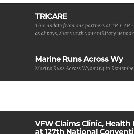
TRICARE
This update from our partners at TRICARE i
as always, share with your military networ
Marine Runs Across Wy
Marine Runs Across Wyoming to Remember
VFW Claims Clinic, Health F
at 127th National Convent