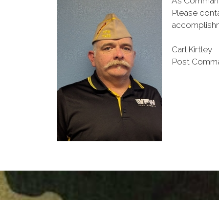
As Commander
Please conta
accomplish
Carl Kirtley
Post Comm