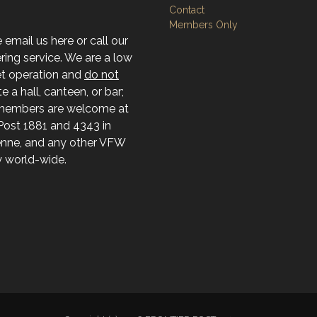
Contact
Members Only
 email us here or call our
ing service. We are a low
t operation and
do not
e a hall, canteen, or bar;
members are welcome at
ost 1881 and 4343 in
nne, and any other VFW
ty world-wide.