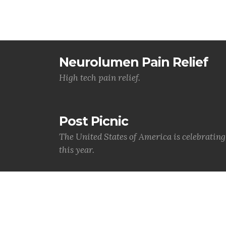
Neurolumen Pain Relief
High tech pain relief.
Post Picnic
The United States of America is celebratin
this year.