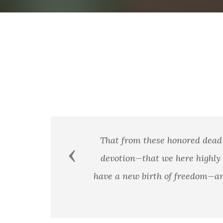
That from these honored dead 
Previous
devotion—that we here highly r
have a new birth of freedom—and