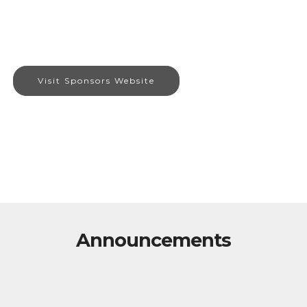
Visit Sponsors Website
Announcements