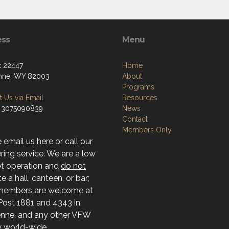
ess
Menu
 22447
Home
nne, WY 82003
About
Programs
 Us via Email
Resources
 3075090839
News
Contact
Members Only
 email us here or call our
ing service. We are a low
t operation and
do not
e a hall, canteen, or bar;
members are welcome at
ost 1881 and 4343 in
nne, and any other VFW
ty world-wide.