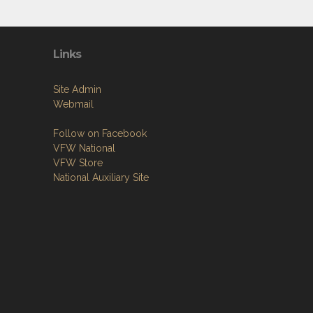
Links
Site Admin
Webmail
Follow on Facebook
VFW National
VFW Store
National Auxiliary Site