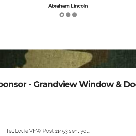
Abraham Lincoln
ponsor - Grandview Window & Do
Tell Louie VFW Post 11453 sent you.