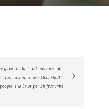
 gave the last full measure of
Next
t this nation, under God, shall
eople, shall not perish from the