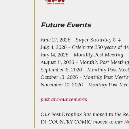
Future Events
June 27, 2026 - Super Saturday 8-4
July 4, 2026 - Celebrate 250 years of 
July 14, 2026 - Monthly Post Meeting
August 11, 2026 - Monthly Post Meeting
September 8, 2026 - Monthly Post Mee
October 13, 2026 - Monthly Post Meeti
November 10, 2026 - Monthly Post Mee
past announcements
Our Post DropBox has moved to the R
IN-COUNTRY COMIC moved to our
N