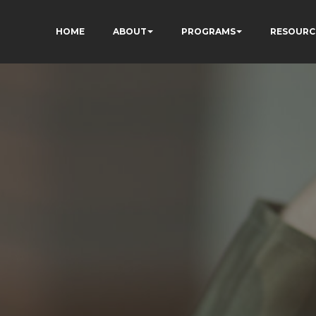
HOME
ABOUT
PROGRAMS
RESOURC