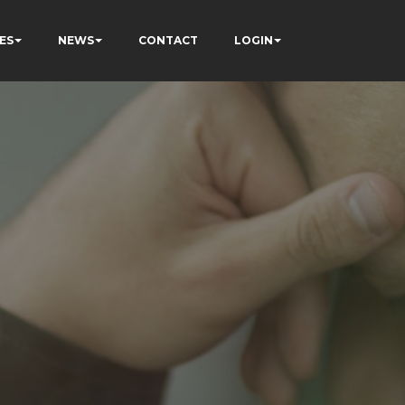
ES
NEWS
CONTACT
LOGIN