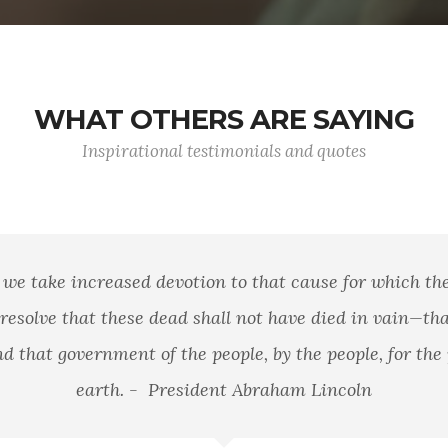
WHAT OTHERS ARE SAYING
Inspirational testimonials and quotes
we take increased devotion to that cause for which they
esolve that these dead shall not have died in vain—tha
 that government of the people, by the people, for the p
earth. - President Abraham Lincoln