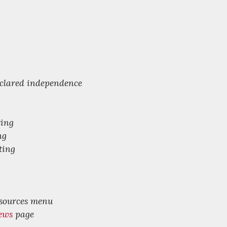
declared independence
ting
ng
ting
esources menu
ews
page