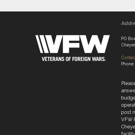
Addr
PO Box
Cheye
Contact
Phone:
Please
answer
budge
operat
post 
VFW P
Cheye
facili