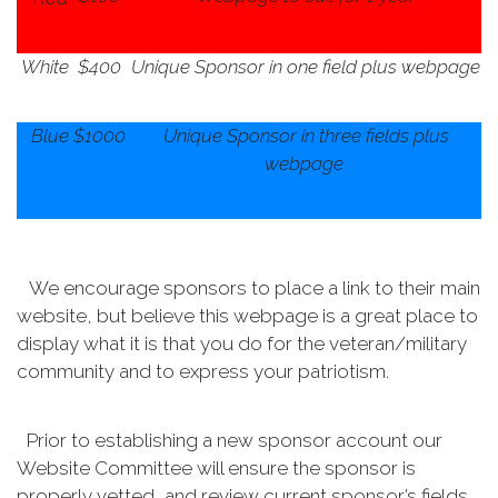
White
$400
Unique Sponsor in one field plus webpage
Blue
$1000
Unique Sponsor in three fields plus
webpage
We encourage sponsors to place a link to their main
website, but believe this webpage is a great place to
display what it is that you do for the veteran/military
community and to express your patriotism.
Prior to establishing a new sponsor account our
Website Committee will ensure the sponsor is
properly vetted, and review current sponsor’s fields