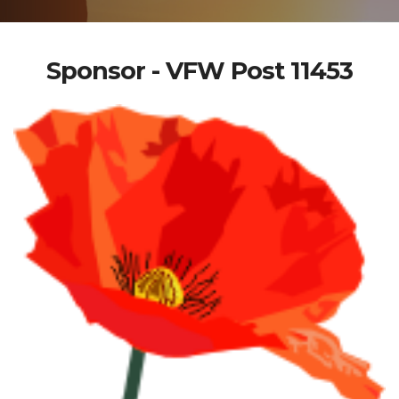
Sponsor - VFW Post 11453