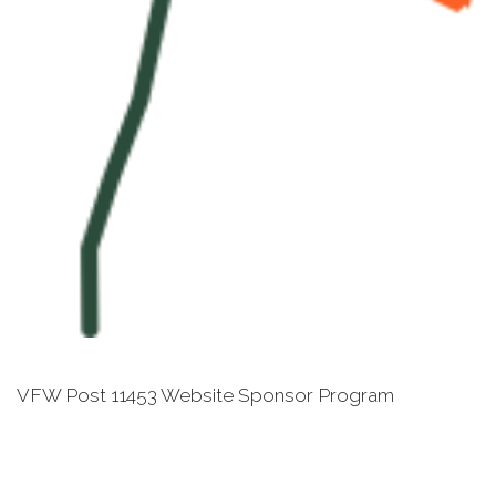
VFW Post 11453 Website Sponsor Program