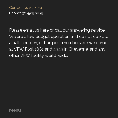
Contact Us via Email
Phone: 3075090839
Please email us here or call our answering service.
We are a low budget operation and
do not
operate
a hall, canteen, or bar; post members are welcome
at VFW Post 1881 and 4343 in Cheyenne, and any
other VFW facility world-wide.
Menu