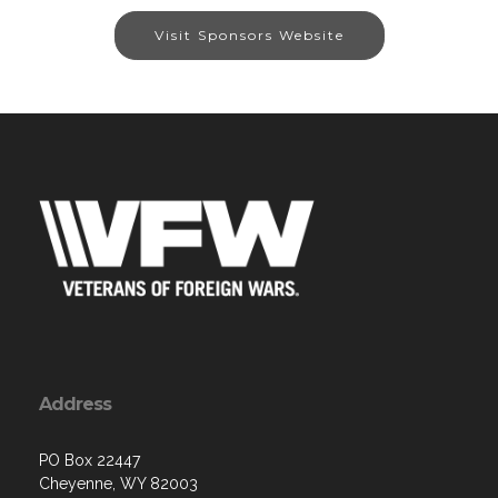
Visit Sponsors Website
Address
PO Box 22447
Cheyenne, WY 82003