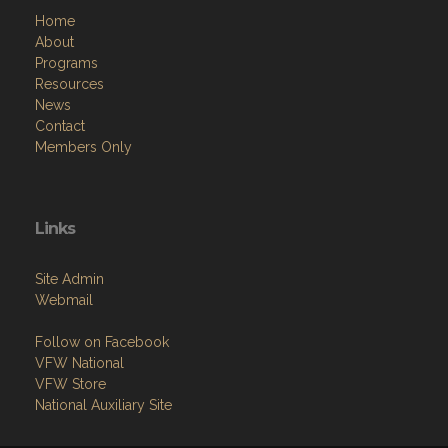
Home
About
Programs
Resources
News
Contact
Members Only
Links
Site Admin
Webmail
Follow on Facebook
VFW National
VFW Store
National Auxiliary Site