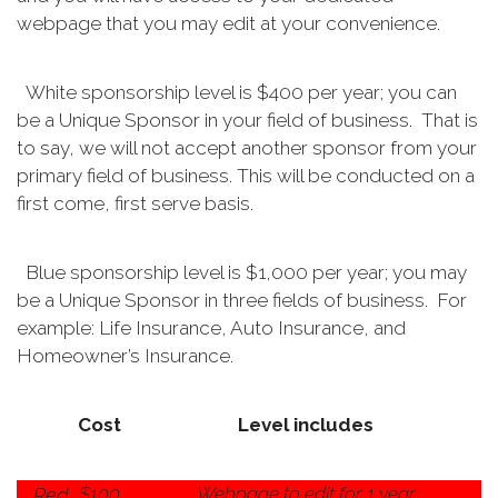
webpage that you may edit at your convenience.
White sponsorship level is $400 per year; you can
be a Unique Sponsor in your field of business. That is
to say, we will not accept another sponsor from your
primary field of business. This will be conducted on a
first come, first serve basis.
Blue sponsorship level is $1,000 per year; you may
be a Unique Sponsor in three fields of business. For
example: Life Insurance, Auto Insurance, and
Homeowner’s Insurance.
Cost
Level includes
$100
Webpage to edit for 1 year
Red