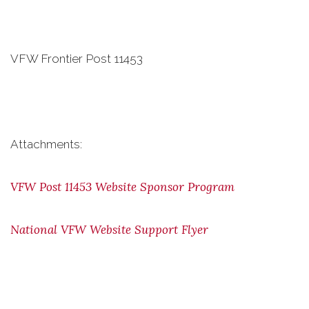
VFW Frontier Post 11453
Attachments:
VFW Post 11453 Website Sponsor Program
National VFW Website Support Flyer