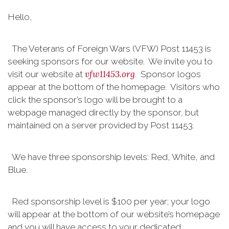
Hello,
The Veterans of Foreign Wars (VFW) Post 11453 is
seeking sponsors for our website. We invite you to
vfw11453.org
visit our website at
. Sponsor logos
appear at the bottom of the homepage. Visitors who
click the sponsor’s logo will be brought to a
webpage managed directly by the sponsor, but
maintained on a server provided by Post 11453.
We have three sponsorship levels: Red, White, and
Blue.
Red sponsorship level is $100 per year; your logo
will appear at the bottom of our website’s homepage
and you will have access to your dedicated