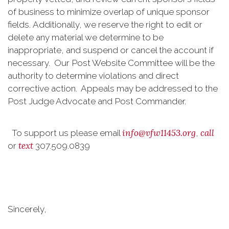
of business to minimize overlap of unique sponsor
fields. Additionally, we reserve the right to edit or
delete any material we determine to be
inappropriate, and suspend or cancel the account if
necessary. Our Post Website Committee will be the
authority to determine violations and direct
corrective action. Appeals may be addressed to the
Post Judge Advocate and Post Commander.
info@vfw11453.org
call
To support us please email
,
text
or
307.509.0839
Sincerely,