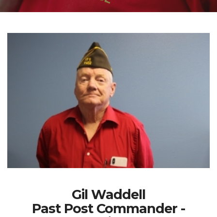
Gil Waddell
Past Post Commander -