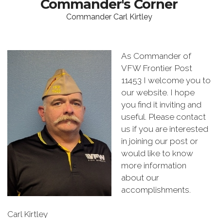
Commander's Corner
Commander Carl Kirtley
As Commander of
VFW Frontier Post
11453 I welcome you to
our website. I hope
you find it inviting and
useful. Please contact
us if you are interested
in joining our post or
would like to know
more information
about our
accomplishments.
Carl Kirtley