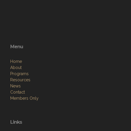
Menu
Home
About
Programs
Resources
News
Contact
Members Only
Links