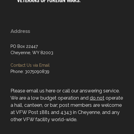
Address
PO Box 22447
Cheyenne, WY 82003
Contact Us via Email
Phone: 3075090839
Please email us here or call our answering service.
We are a low budget operation and
do not
operate
a hall, canteen, or bar; post members are welcome
at VFW Post 1881 and 4343 in Cheyenne, and any
other VFW facility world-wide.