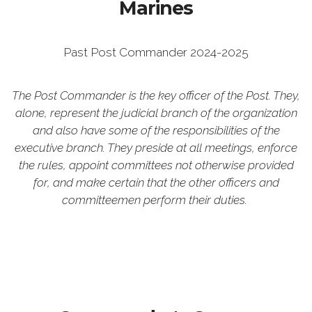
Marines
Past Post Commander 2024-2025
The Post Commander is the key officer of the Post. They,
alone, represent the judicial branch of the organization
and also have some of the responsibilities of the
executive branch. They preside at all meetings, enforce
the rules, appoint committees not otherwise provided
for, and make certain that the other officers and
committeemen perform their duties.