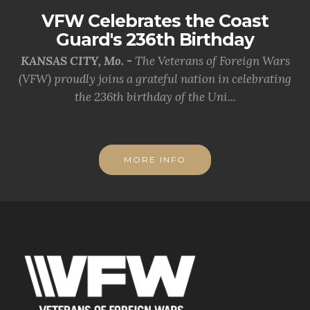
VFW Celebrates the Coast
Guard's 236th Birthday
KANSAS CITY, Mo. -
The Veterans of Foreign Wars
(VFW) proudly joins a grateful nation in celebrating
the 236th birthday of the Uni...
MORE INFO