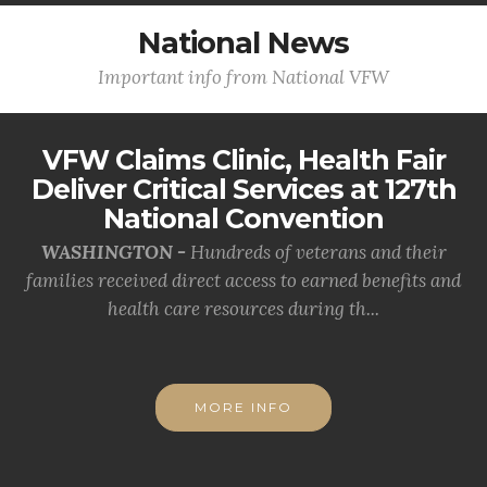
National News
Important info from National VFW
VFW Claims Clinic, Health Fair
Deliver Critical Services at 127th
National Convention
WASHINGTON -
Hundreds of veterans and their
families received direct access to earned benefits and
health care resources during th...
MORE INFO