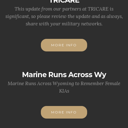
This update from our partners at TRICARE is
significant, so please review the update and as always,
share with your military networks.
MORE INFO
Marine Runs Across Wy
Marine Runs Across Wyoming to Remember Female
KIAs
MORE INFO