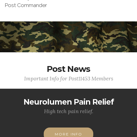
Post Commander
Post News
Important Info for Post11453 Members
Neurolumen Pain Relief
High tech pain relief.
MORE INFO