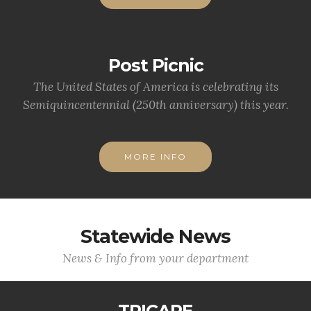
Post Picnic
The United States of America is celebrating its
Semiquincentennial (250th anniversary) this year.
MORE INFO
Statewide News
News & Info from your department
TRICARE