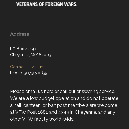
Address
PO Box 22447
Cheyenne, WY 82003
Contact Us via Email
Phone: 3075090839
Please email us here or call our answering service.
We are a low budget operation and
do not
operate
a hall, canteen, or bar; post members are welcome
at VFW Post 1881 and 4343 in Cheyenne, and any
other VFW facility world-wide.