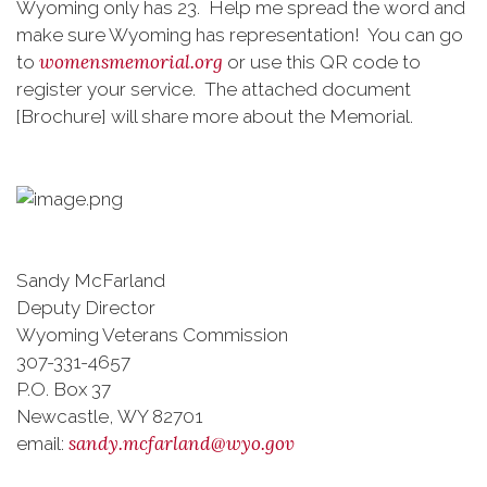
Wyoming only has 23. Help me spread the word and
make sure Wyoming has representation! You can go
womensmemorial.org
to
or use this QR code to
register your service. The attached document
[Brochure] will share more about the Memorial.
Sandy McFarland
Deputy Director
Wyoming Veterans Commission
307-331-4657
P.O. Box 37
Newcastle, WY 82701
sandy.mcfarland@wyo.gov
email: