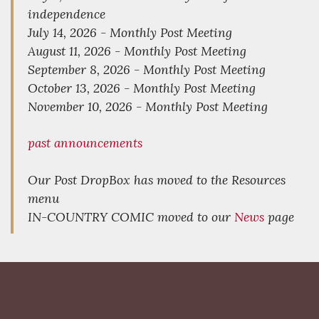
independence
July 14, 2026 - Monthly Post Meeting
August 11, 2026 - Monthly Post Meeting
September 8, 2026 - Monthly Post Meeting
October 13, 2026 - Monthly Post Meeting
November 10, 2026 - Monthly Post Meeting
past announcements
Our Post DropBox has moved to the Resources
menu
IN-COUNTRY COMIC moved to our
News
page