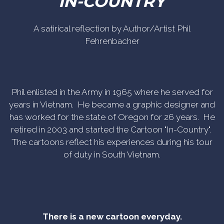
IN-COUNTRY
A satirical reflection by Author/Artist Phil
Fehrenbacher
Phil enlisted in the Army in 1965 where he served for
years in Vietnam. He became a graphic designer and
has worked for the state of Oregon for 26 years. He
retired in 2003 and started the Cartoon "In-Country".
The cartoons reflect his experiences during his tour
of duty in South Vietnam.
There is a new cartoon everyday.