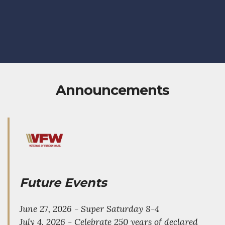
Announcements
Future Events
June 27, 2026 - Super Saturday 8-4
July 4, 2026 - Celebrate 250 years of declared