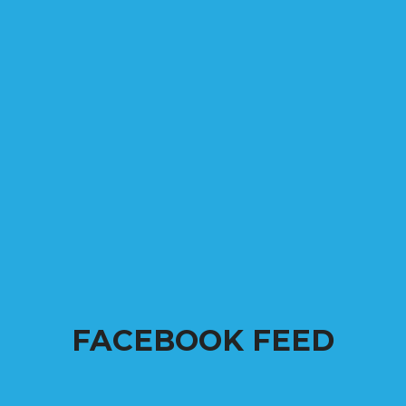
FACEBOOK FEED