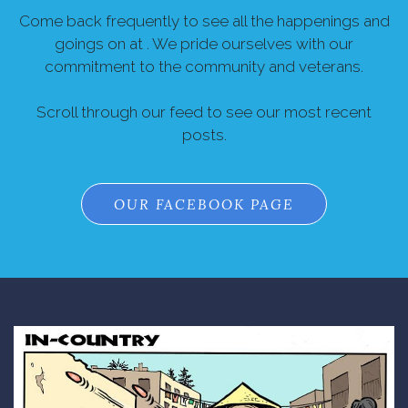
Come back frequently to see all the happenings and
goings on at . We pride ourselves with our
commitment to the community and veterans.
Scroll through our feed to see our most recent
posts.
OUR FACEBOOK PAGE