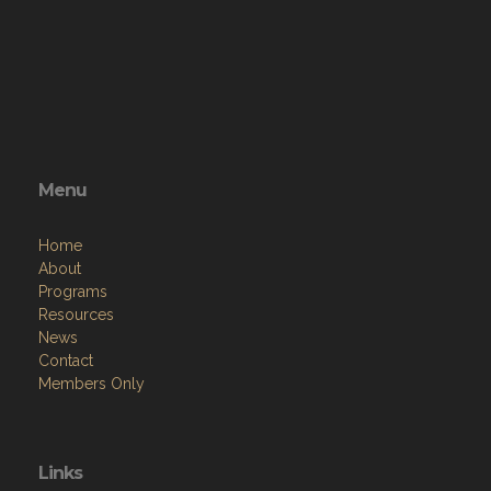
Menu
Home
About
Programs
Resources
News
Contact
Members Only
Links