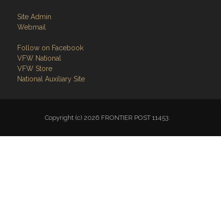
Site Admin
Webmail
Follow on Facebook
VFW National
VFW Store
National Auxiliary Site
Copyright (c) 2026 FRONTIER POST 11453.