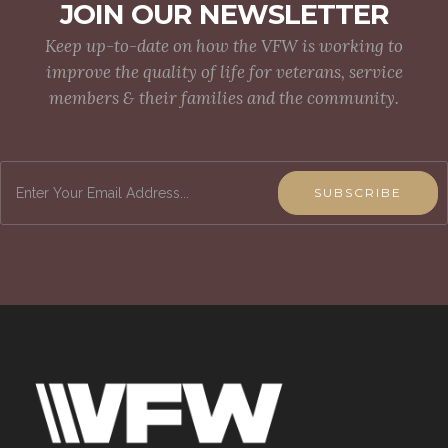
JOIN OUR NEWSLETTER
Keep up-to-date on how the VFW is working to
improve the quality of life for veterans, service
members & their families and the community.
SUBSCRIBE