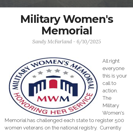
Military Women's
Memorial
Sandy McFarland - 6/10/2025
All right
everyone
this is your
call to
action.
The
Military
Women's
Memorial has challenged each state to register 500
women veterans on the national registry. Currently