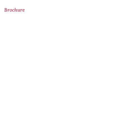
Brochure