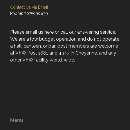
Contact Us via Email
Phone: 3075090839
Please email us here or call our answering service.
We are a low budget operation and
do not
operate
a hall, canteen, or bar; post members are welcome
at VFW Post 1881 and 4343 in Cheyenne, and any
other VFW facility world-wide.
Menu