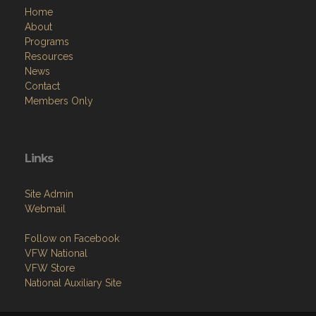
Home
About
Programs
Resources
News
Contact
Members Only
Links
Site Admin
Webmail
Follow on Facebook
VFW National
VFW Store
National Auxiliary Site