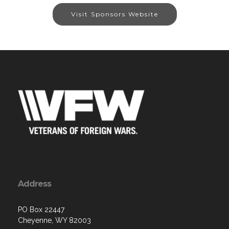
Visit Sponsors Website
Address
PO Box 22447
Cheyenne, WY 82003