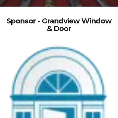
Sponsor - Grandview Window
& Door