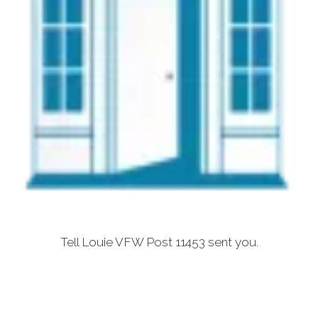
Tell Louie VFW Post 11453 sent you.